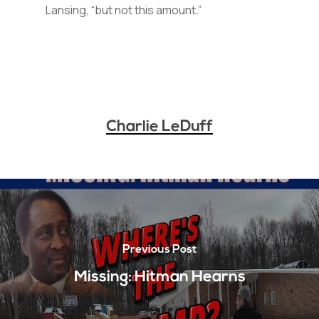
Lansing, “but not this amount.”
Charlie LeDuff
Previous Post
Missing: Hitman Hearns