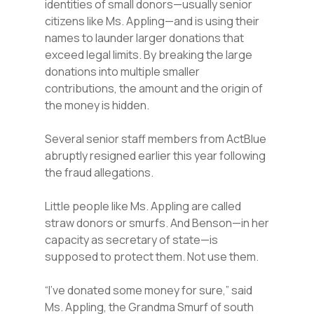
identities of small donors—usually senior
citizens like Ms. Appling—and is using their
names to launder larger donations that
exceed legal limits. By breaking the large
donations into multiple smaller
contributions, the amount and the origin of
the money is hidden.
Several senior staff members from ActBlue
abruptly resigned earlier this year following
the fraud allegations.
Little people like Ms. Appling are called
straw donors or smurfs. And Benson—in her
capacity as secretary of state—is
supposed to protect them. Not use them.
“I’ve donated some money for sure,” said
Ms. Appling, the Grandma Smurf of south