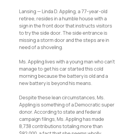
Lansing — Linda D. Appling, a 77-year-old
retiree, resides in a humble house with a
sign in the front door that instructs visitors
to try the side door. The side entrance is
missing a storm door and the steps are in
need of a shoveling.
Ms. Appling lives with a young man who can’t
manage to get his car started this cold
morning because the battery is old and a
new battery is beyond his means.
Despite these lean circumstances, Ms.
Appling is something of a Democratic super
donor. According to state and federal
campaign filings, Ms. Appling has made
8,738 contributions totaling more than
$82,000, a fact that she seems wholly