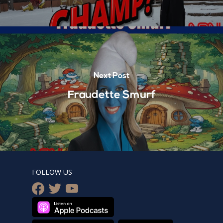
Next Post
Fraudette Smurf
FOLLOW US
facebook
twitter
youtube