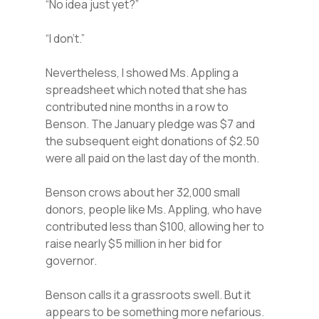
“No idea just yet?”
“I don’t.”
Nevertheless, I showed Ms. Appling a
spreadsheet which noted that she has
contributed nine months in a row to
Benson. The January pledge was $7 and
the subsequent eight donations of $2.50
were all paid on the last day of the month.
Benson crows about her 32,000 small
donors, people like Ms. Appling, who have
contributed less than $100, allowing her to
raise nearly $5 million in her bid for
governor.
Benson calls it a grassroots swell. But it
appears to be something more nefarious.