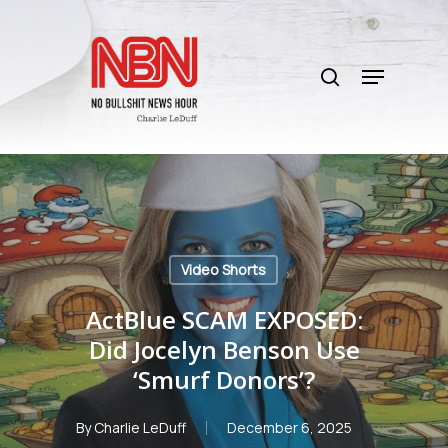
Skip
to
search
main
Menu
content
Video Shorts
ActBlue SCAM EXPOSED:
Did Jocelyn Benson Use
‘Smurf Donors’?
By
Charlie LeDuff
December 6, 2025