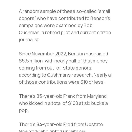
A random sample of these so-called “small
donors” who have contributed to Benson’s
campaigns were examined by Bob
Cushman, a retired pilot and current citizen
journalist.
Since November 2022, Benson has raised
$5.5 million, with nearly half of that money
coming from out-of-state donors,
according to Cushman’s research. Nearly all
of those contributions were $10 or less.
There’s 85-year-old Frank from Maryland
who kicked in a total of $100 at six bucks a
pop.
There’s 84-year-old Fred from Upstate
New York who anted up with six