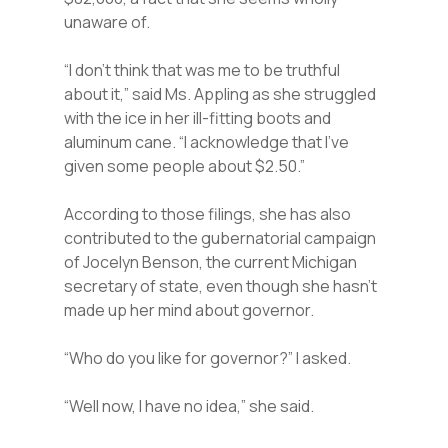
unaware of.
“I don’t think that was me to be truthful
about it,” said Ms. Appling as she struggled
with the ice in her ill-fitting boots and
aluminum cane. “I acknowledge that I’ve
given some people about $2.50.”
According to those filings, she has also
contributed to the gubernatorial campaign
of Jocelyn Benson, the current Michigan
secretary of state, even though she hasn’t
made up her mind about governor.
“Who do you like for governor?” I asked.
“Well now, I have no idea,” she said.