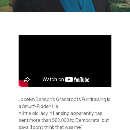
Jocelyn Benson’s Grassroots Fundraising Is
a Smurf-Ridden Lie
A little old lady in Lansing apparently has
sent more than $82,000 to Democrats, but
says “I don’t think that was me”