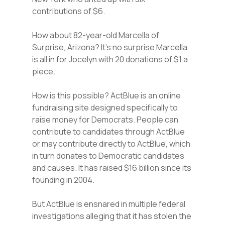
contributions of $6.
How about 82-year-old Marcella of
Surprise, Arizona? It’s no surprise Marcella
is all in for Jocelyn with 20 donations of $1 a
piece.
How is this possible? ActBlue is an online
fundraising site designed specifically to
raise money for Democrats. People can
contribute to candidates through ActBlue
or may contribute directly to ActBlue, which
in turn donates to Democratic candidates
and causes. It has raised $16 billion since its
founding in 2004.
But ActBlue is ensnared in multiple federal
investigations alleging that it has stolen the