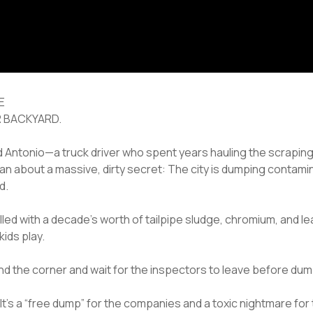
E
R BACKYARD.
ed Antonio—a truck driver who spent years hauling the scraping
ean about a massive, dirty secret: The city is dumping contamina
d.
lled with a decade’s worth of tailpipe sludge, chromium, and le
kids play.
d the corner and wait for the inspectors to leave before dumpi
 It’s a “free dump” for the companies and a toxic nightmare fo