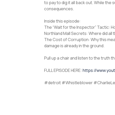
to pay to dig it all back out. While t
consequences.
Inside this episode:
The “Wait for the Inspector” Tactic: 
Northland Mall Secrets: Where did all t
The Cost of Corruption: Why this mea
damage is already in the ground.
Pull up a chair and listen to the truth 
FULL EPISODE HERE:
https://www.yo
#detroit #Whistleblower #CharlieLe