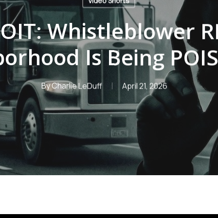
Video Shorts
OIT: Whistleblower 
borhood Is Being PO
By
Charlie LeDuff
April 21, 2026