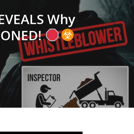
REVEALS Why
ISONED!