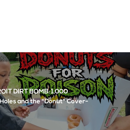
OIT DIRT BOMB: 1,000
Holes and the "Donut" Cover-