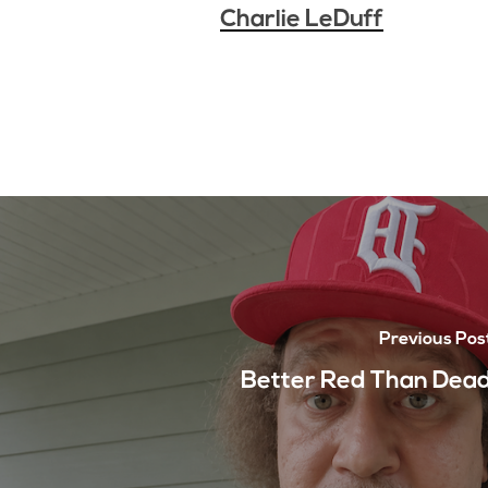
Charlie LeDuff
Previous Pos
Better Red Than Dea