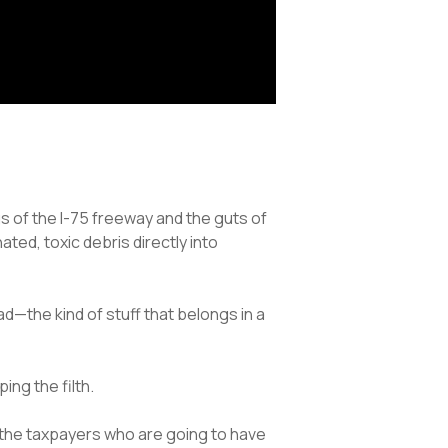
s of the I-75 freeway and the guts of
ted, toxic debris directly into
ad—the kind of stuff that belongs in a
ng the filth.
r the taxpayers who are going to have