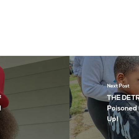
Next Post
t
THE DETR
d
Poisoned 
Up!