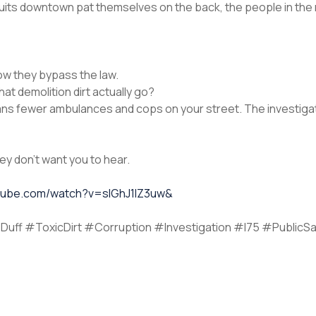
he suits downtown pat themselves on the back, the people in th
How they bypass the law.
hat demolition dirt actually go?
ns fewer ambulances and cops on your street. The investigato
they don’t want you to hear.
utube.com/watch?v=sIGhJ1lZ3uw&
Duff #ToxicDirt #Corruption #Investigation #I75 #PublicSa