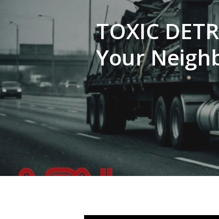
TOXIC DETR
Your Neigh
Hit enter to search or ESC to close