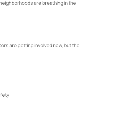
e neighborhoods are breathing in the
rs are getting involved now, but the
fety