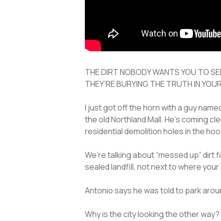
THE DIRT NOBODY WANTS YOU TO SE
THEY’RE BURYING THE TRUTH IN YOU
I just got off the horn with a guy nam
the old Northland Mall. He’s coming cl
residential demolition holes in the hoo
We’re talking about “messed up” dirt fi
sealed landfill, not next to where your 
Antonio says he was told to park aroun
Why is the city looking the other way?