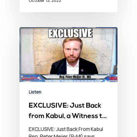
October 13, 2022
Listen
EXCLUSIVE: Just Back
from Kabul, a Witness to
Mayhem – No BS
EXCLUSIVE: Just Back From Kabul
Rep. Peter Meijer (R-MI) says