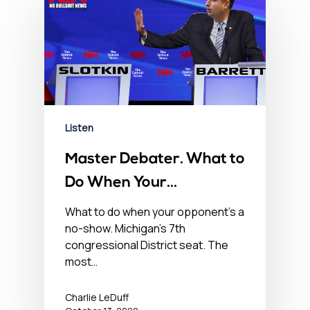
Listen
Master Debater. What to
Do When Your
Opponent’s a No-Show –
What to do when your opponent’s a
no-show. Michigan’s 7th
October 13, 2022
congressional District seat. The
most…
Charlie LeDuff