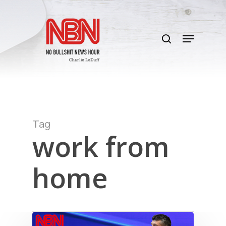
Skip
to
search
main
Menu
content
Tag
work from
home