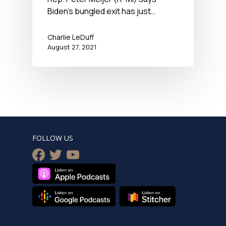
Newshour – August 27,
Biden’s bungled exit has just…
2021
Charlie LeDuff
August 27, 2021
FOLLOW US
facebook
twitter
youtube