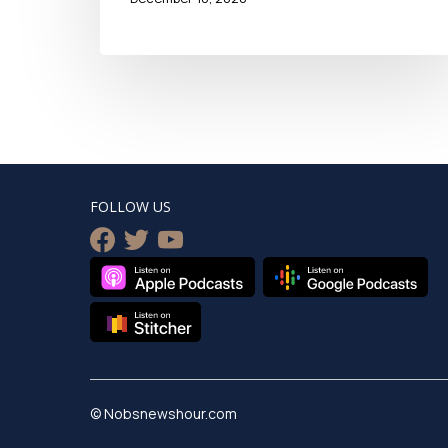
FOLLOW US
facebook
twitter
youtube
© Nobsnewshour.com