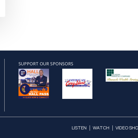
SUPPORT OUR SPONSORS
LISTEN
WATCH
VIDEO SH