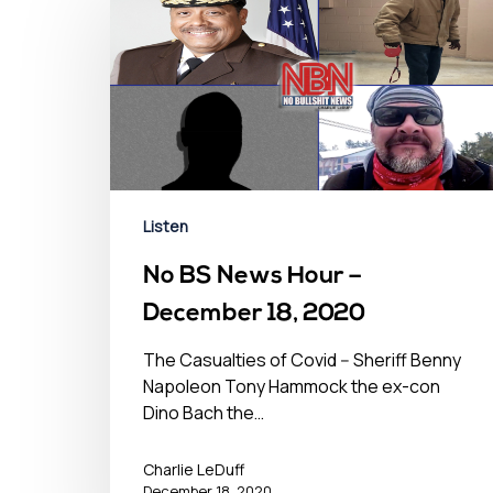
Listen
No BS News Hour –
December 18, 2020
The Casualties of Covid -- Sheriff Benny
Napoleon Tony Hammock the ex-con
Dino Bach the…
Charlie LeDuff
December 18, 2020