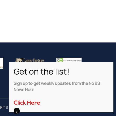
Sign up to get weekly updates from the No BS
News Hour
Click Here
ORTS
ADVERTISE
PRIVACY POLICY
DISCLAIMER