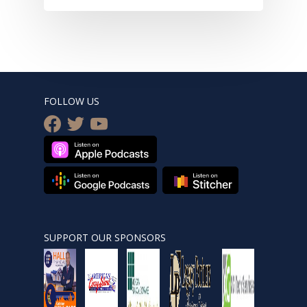
FOLLOW US
facebook
twitter
youtube
SUPPORT OUR SPONSORS