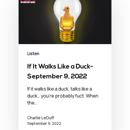
Listen
If It Walks Like a Duck-
September 9, 2022
If it walks like a duck, talks like a
duck… you’re probably fuct. When
the…
Charlie LeDuff
September 9, 2022