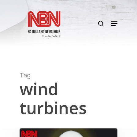
Skip
to
search
main
Menu
content
Tag
wind
turbines