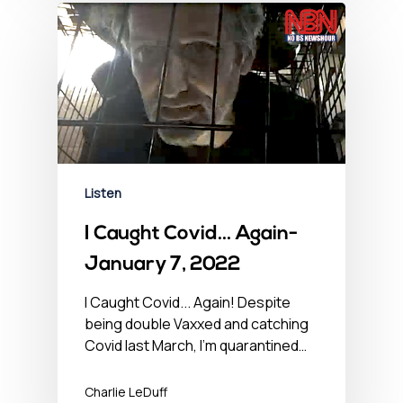
Listen
I Caught Covid… Again-
January 7, 2022
I Caught Covid... Again! Despite
being double Vaxxed and catching
Covid last March, I'm quarantined…
Charlie LeDuff