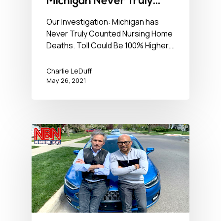
Michigan Never Truly
Counted Nursing Home
Our Investigation: Michigan has
Never Truly Counted Nursing Home
Deaths. Toll Could Be
Deaths. Toll Could Be 100% Higher.…
100% Higher. – No BS
News Hour – May 26,
Charlie LeDuff
May 26, 2021
2021