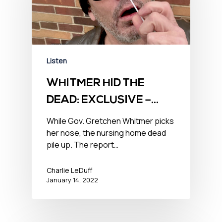
Listen
WHITMER HID THE
DEAD: EXCLUSIVE –
January 14, 2022
While Gov. Gretchen Whitmer picks
her nose, the nursing home dead
pile up. The report…
Charlie LeDuff
January 14, 2022