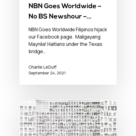
NBN Goes Worldwide –
No BS Newshour –
September 24, 2021
NBN Goes Worldwide Filipinos hijack
our Facebook page. Maligayang
Maynila! Haitians under the Texas
bridge…
Charlie LeDuff
September 24, 2021