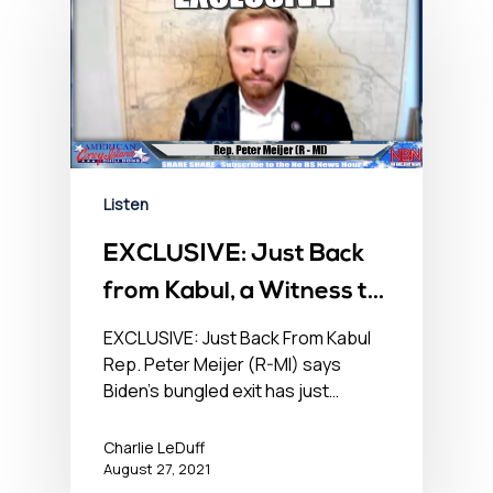
Listen
EXCLUSIVE: Just Back
from Kabul, a Witness to
Mayhem – No BS
EXCLUSIVE: Just Back From Kabul
Rep. Peter Meijer (R-MI) says
Newshour – August 27,
Biden’s bungled exit has just…
2021
Charlie LeDuff
August 27, 2021