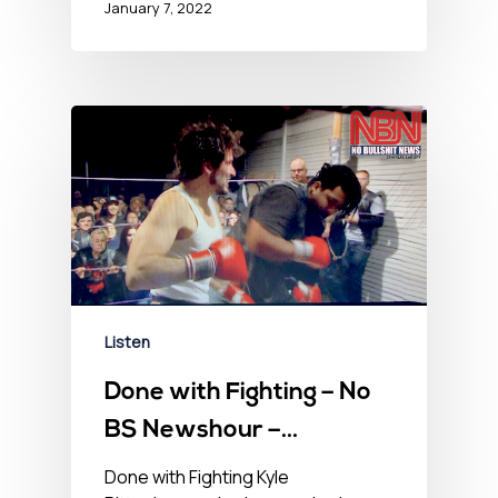
January 7, 2022
Listen
Done with Fighting – No
BS Newshour –
November 12, 2021
Done with Fighting Kyle