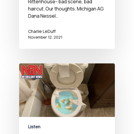
Rittenhouse- bad scene, bad
haircut. Our thoughts. Michigan AG
Dana Nessel…
Charlie LeDuff
November 12, 2021
Listen