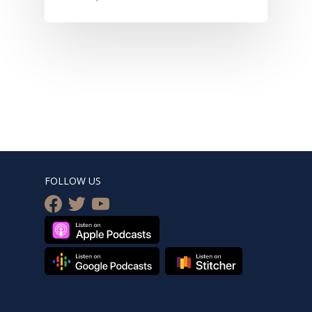
FOLLOW US
facebook
twitter
youtube