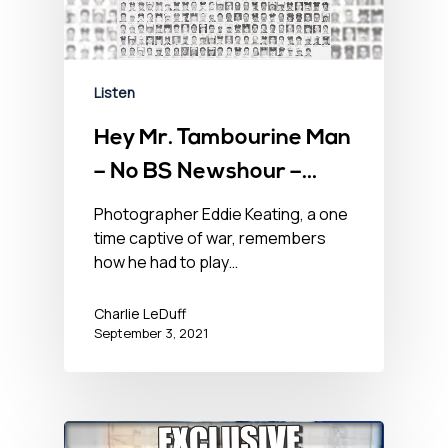
Listen
Hey Mr. Tambourine Man
– No BS Newshour –
September 3, 2021
Photographer Eddie Keating, a one
time captive of war, remembers
how he had to play…
Charlie LeDuff
September 3, 2021