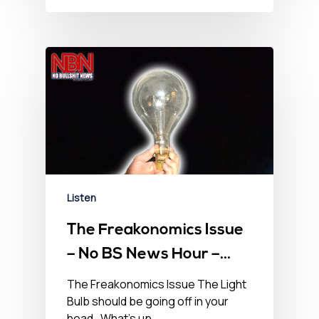
Listen
The Freakonomics Issue
– No BS News Hour –
June 18th, 2021
The Freakonomics Issue The Light
Bulb should be going off in your
head. What’s up…