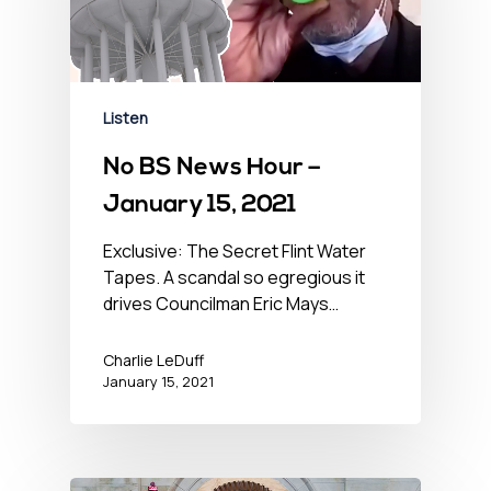
Listen
No BS News Hour –
January 15, 2021
Exclusive: The Secret Flint Water
Tapes. A scandal so egregious it
drives Councilman Eric Mays…
Charlie LeDuff
January 15, 2021