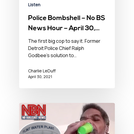
Listen
Police Bombshell – No BS
News Hour – April 30,
2021
The first big cop to say it. Former
Detroit Police Chief Ralph
Godbee’s solution to…
Charlie LeDuff
April 30, 2021