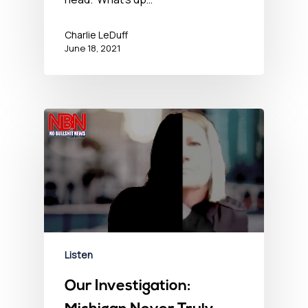
Charlie LeDuff
June 18, 2021
Listen
Our Investigation: