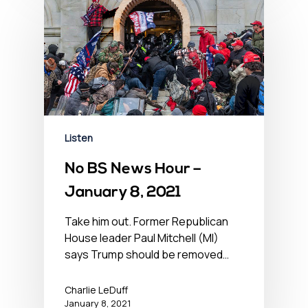
Listen
No BS News Hour –
January 8, 2021
Take him out. Former Republican
House leader Paul Mitchell (MI)
says Trump should be removed…
Charlie LeDuff
January 8, 2021