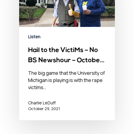
Listen
Hail to the VictiMs – No
BS Newshour – October
29, 2021
The big game that the University of
Michigan is playing is with the rape
victims…
Charlie LeDuff
October 29, 2021