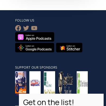
FOLLOW US
facebook
twitter
youtube
SUPPORT OUR SPONSORS