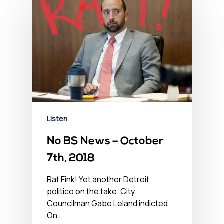
Listen
No BS News – October
7th, 2018
Rat Fink! Yet another Detroit
politico on the take. City
Councilman Gabe Leland indicted.
On…