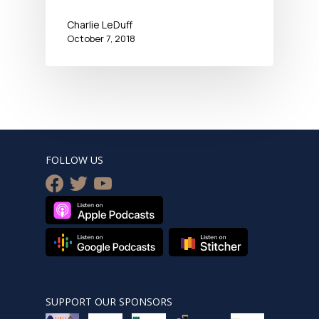
Charlie LeDuff
October 7, 2018
FOLLOW US
facebook
twitter
youtube
SUPPORT OUR SPONSORS