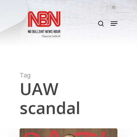
Skip
to
search
main
Menu
content
Tag
UAW
scandal