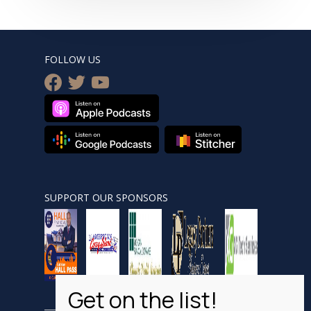
FOLLOW US
facebook
twitter
youtube
SUPPORT OUR SPONSORS