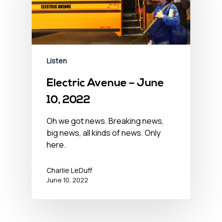
Listen
Electric Avenue – June
10, 2022
Oh we got news. Breaking news,
big news, all kinds of news. Only
here.
Charlie LeDuff
June 10, 2022