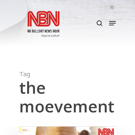
Skip
to
search
main
Menu
content
Tag
the
moevement