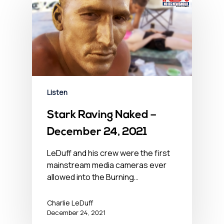
Listen
Stark Raving Naked –
December 24, 2021
LeDuff and his crew were the first
mainstream media cameras ever
allowed into the Burning…
Charlie LeDuff
December 24, 2021