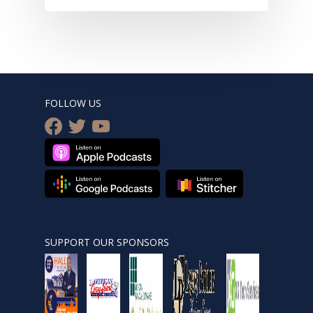
FOLLOW US
facebook
twitter
youtube
SUPPORT OUR SPONSORS