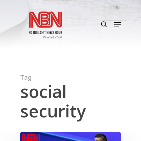
Skip
to
search
main
Menu
content
Tag
social
security