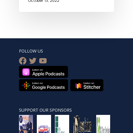
October 13, 2022
FOLLOW US
facebook
twitter
youtube
SUPPORT OUR SPONSORS