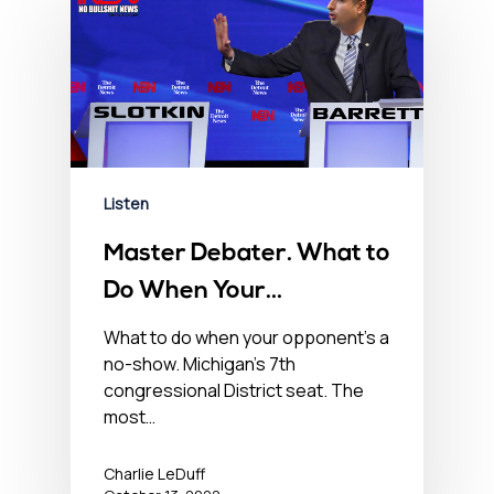
Listen
Master Debater. What to
Do When Your
Opponent’s a No-Show –
What to do when your opponent’s a
no-show. Michigan’s 7th
October 13, 2022
congressional District seat. The
most…
Charlie LeDuff