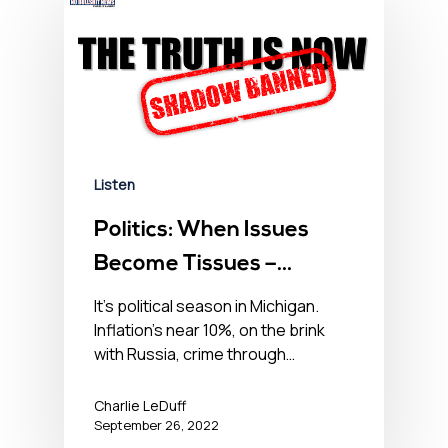
Listen
Politics: When Issues
Become Tissues –
September 26, 2022
It’s political season in Michigan.
Inflation’s near 10%, on the brink
with Russia, crime through…
Charlie LeDuff
September 26, 2022