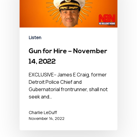
Listen
Gun for Hire – November
14, 2022
EXCLUSIVE-- James E Craig, former
Detroit Police Chief and
Gubernatorial frontrunner, shall not
seek and…
Charlie LeDuff
November 14, 2022