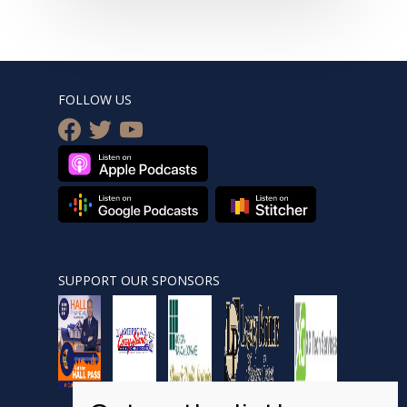
FOLLOW US
facebook
twitter
youtube
SUPPORT OUR SPONSORS