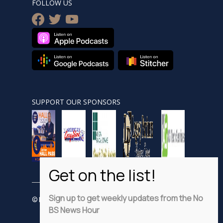
FOLLOW US
facebook
twitter
youtube
SUPPORT OUR SPONSORS
Sign up to get weekly updates from the No
© Nobsnewshour.com
BS News Hour