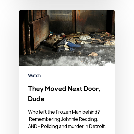
Watch
They Moved Next Door,
Dude
Who left the Frozen Man behind?
Remembering Johnnie Redding.
AND-- Policing and murder in Detroit.
…