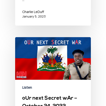
Charlie LeDuff
January 5, 2023
Listen
oUr next Secret wAr –