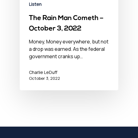
Listen
The Rain Man Cometh –
October 3, 2022
Money, Money everywhere, but not
a drop was earned. As the federal
government cranks up…
Charlie LeDuff
October 3, 2022