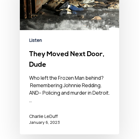
Listen
They Moved Next Door,
Dude
Who left the Frozen Man behind?
Remembering Johnnie Redding.
AND-- Policing and murder in Detroit.
…
Charlie LeDuff
January 6, 2023