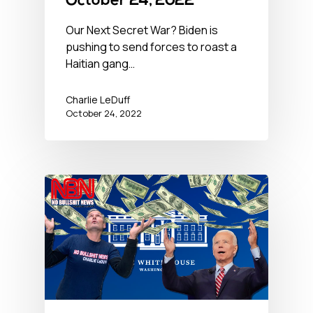
October 24, 2022
Our Next Secret War? Biden is
pushing to send forces to roast a
Haitian gang…
Charlie LeDuff
October 24, 2022