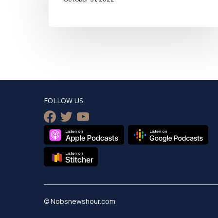
FOLLOW US
facebook
twitter
youtube
© Nobsnewshour.com