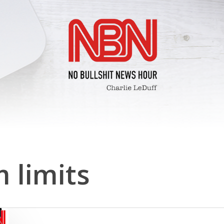
 limits