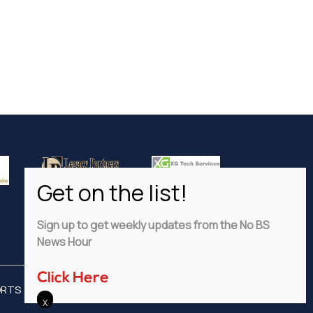
Sign up to get weekly updates from the No BS
News Hour
Click Here
ORTS
ADVERTISE
PRIVACY POLICY
DISCLAIMER