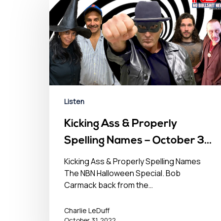
Listen
Kicking Ass & Properly
Spelling Names – October 31,
2022
Kicking Ass & Properly Spelling Names
The NBN Halloween Special. Bob
Carmack back from the…
Charlie LeDuff
October 31, 2022