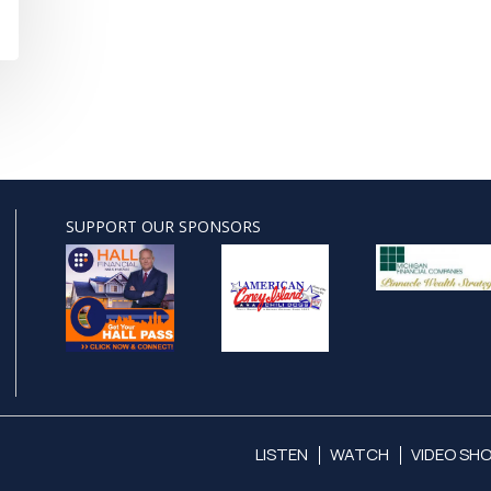
SUPPORT OUR SPONSORS
LISTEN
WATCH
VIDEO SH