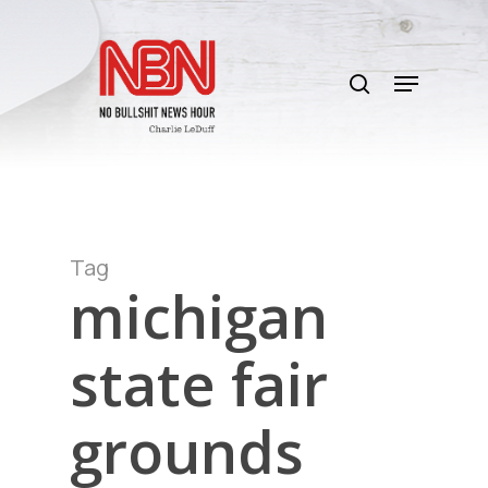
Skip
to
search
main
Menu
content
Tag
michigan
state fair
grounds