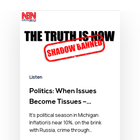
Listen
Politics: When Issues
Become Tissues –
September 26, 2022
It’s political season in Michigan.
Inflation’s near 10%, on the brink
with Russia, crime through…