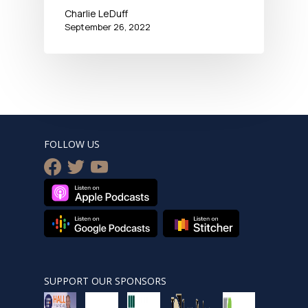
Charlie LeDuff
September 26, 2022
FOLLOW US
facebook
twitter
youtube
SUPPORT OUR SPONSORS