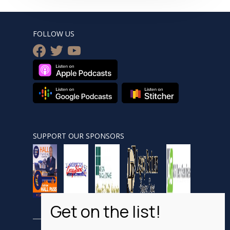
FOLLOW US
facebook
twitter
youtube
SUPPORT OUR SPONSORS