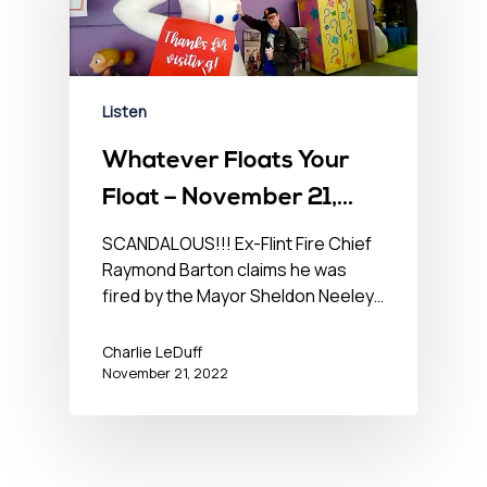
Listen
Whatever Floats Your
Float – November 21,
2022
SCANDALOUS!!! Ex-Flint Fire Chief
Raymond Barton claims he was
fired by the Mayor Sheldon Neeley…
Charlie LeDuff
November 21, 2022