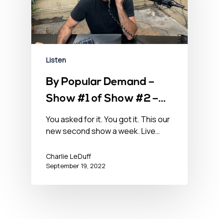
Listen
By Popular Demand –
Show #1 of Show #2 –
September 19, 2022
You asked for it. You got it. This our
new second show a week. Live…
Charlie LeDuff
September 19, 2022