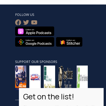
FOLLOW US
facebook
twitter
youtube
SUPPORT OUR SPONSORS