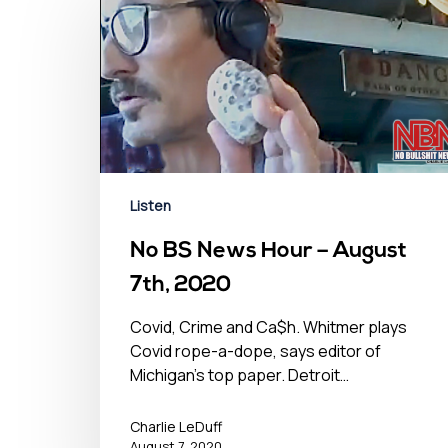
Listen
No BS News Hour – August
7th, 2020
Covid, Crime and Ca$h. Whitmer plays
Covid rope-a-dope, says editor of
Michigan's top paper. Detroit…
Charlie LeDuff
August 7, 2020