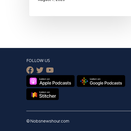
FOLLOW US
facebook
twitter
youtube
© Nobsnewshour.com