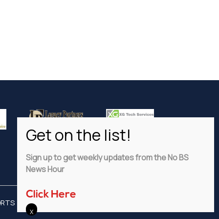
Sign up to get weekly updates from the No BS
News Hour
Click Here
ORTS
ADVERTISE
PRIVACY POLICY
DISCLAIMER