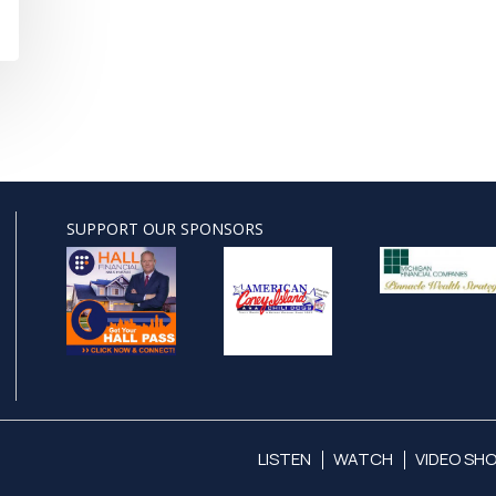
SUPPORT OUR SPONSORS
LISTEN
WATCH
VIDEO SH