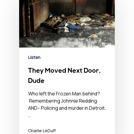
Listen
They Moved Next Door,
Dude
Who left the Frozen Man behind?
Remembering Johnnie Redding.
AND-- Policing and murder in Detroit.
…
Charlie LeDuff