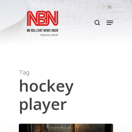
Skip
to
search
main
Menu
content
Tag
hockey
player