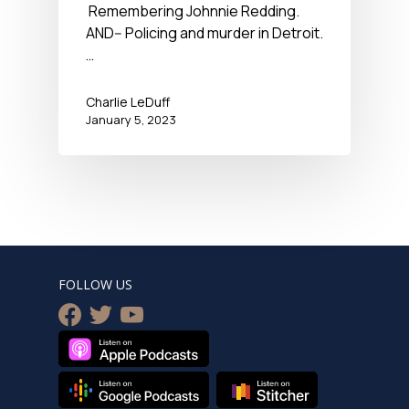
Remembering Johnnie Redding.
AND-- Policing and murder in Detroit.
…
Charlie LeDuff
January 5, 2023
FOLLOW US
facebook
twitter
youtube