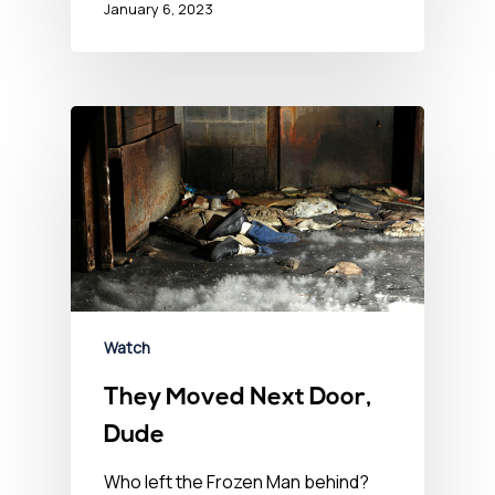
January 6, 2023
Watch
They Moved Next Door,
Dude
Who left the Frozen Man behind?