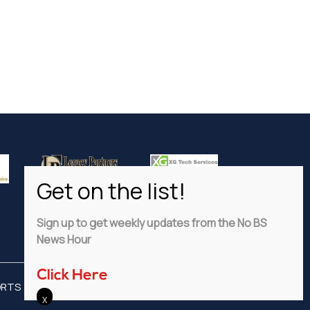
Sign up to get weekly updates from the No BS
News Hour
Click Here
ORTS
ADVERTISE
PRIVACY POLICY
DISCLAIMER