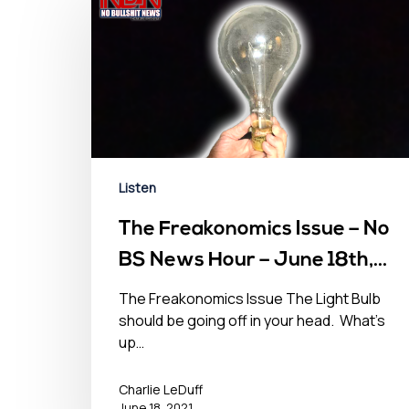
Listen
The Freakonomics Issue – No
BS News Hour – June 18th,
2021
The Freakonomics Issue The Light Bulb
should be going off in your head. What’s
up…
Charlie LeDuff
June 18, 2021