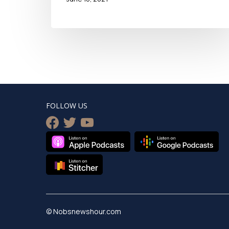
FOLLOW US
facebook
twitter
youtube
© Nobsnewshour.com