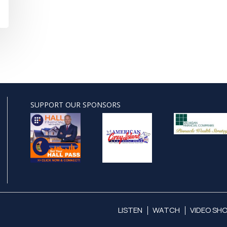
SUPPORT OUR SPONSORS
LISTEN
WATCH
VIDEO SH