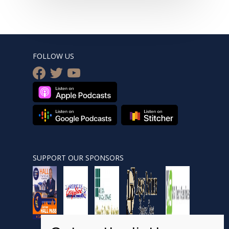
FOLLOW US
facebook
twitter
youtube
SUPPORT OUR SPONSORS