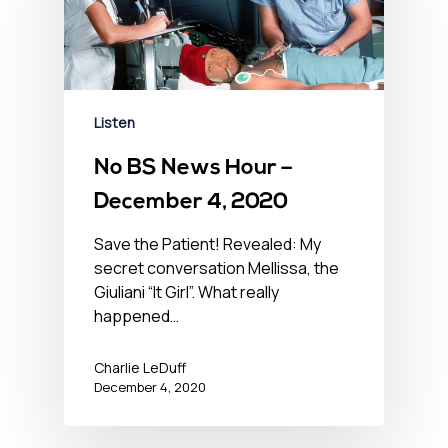
Listen
No BS News Hour –
December 4, 2020
Save the Patient! Revealed: My
secret conversation Mellissa, the
Giuliani “It Girl”. What really
happened…
Charlie LeDuff
December 4, 2020