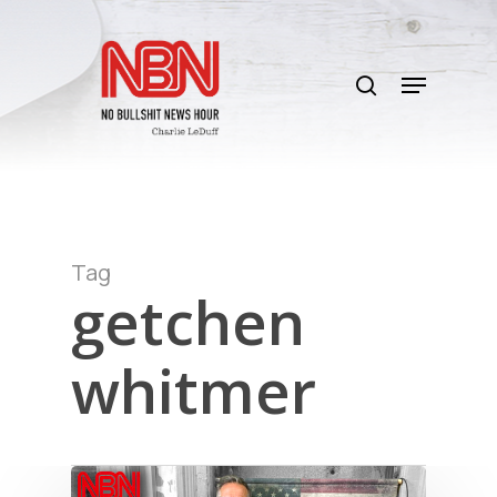
Skip
to
search
main
Menu
content
Tag
getchen
whitmer