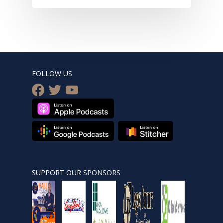
FOLLOW US
facebook
twitter
youtube
SUPPORT OUR SPONSORS