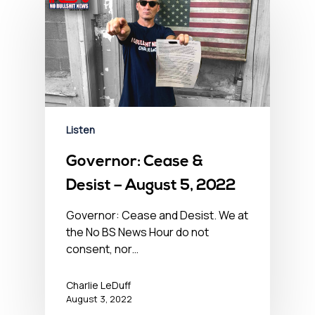
Listen
Governor: Cease &
Desist – August 5, 2022
Governor: Cease and Desist. We at
the No BS News Hour do not
consent, nor…
Charlie LeDuff
August 3, 2022