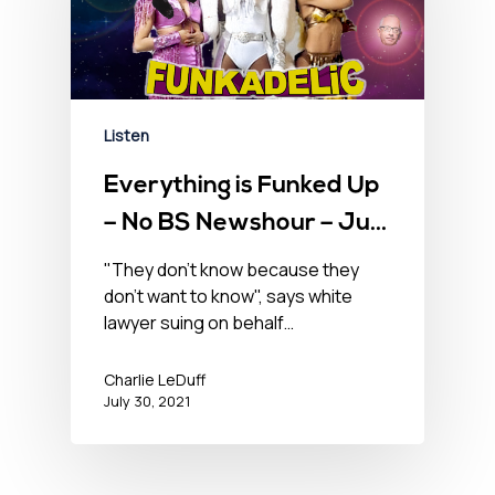
Listen
Everything is Funked Up
– No BS Newshour – July
30, 2021
"They don't know because they
don't want to know", says white
lawyer suing on behalf…
Charlie LeDuff
July 30, 2021