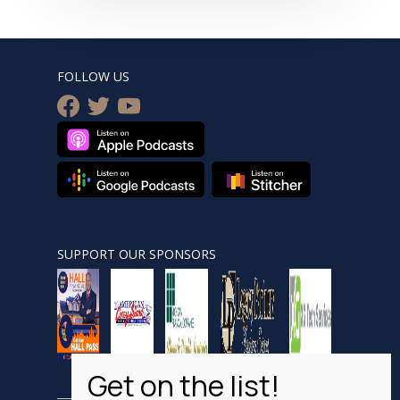
FOLLOW US
facebook
twitter
youtube
SUPPORT OUR SPONSORS