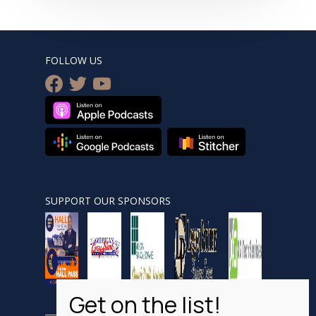
FOLLOW US
facebook
twitter
youtube
SUPPORT OUR SPONSORS