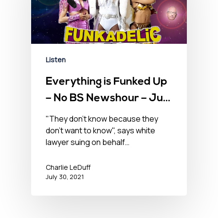
Listen
Everything is Funked Up
– No BS Newshour – July
30, 2021
"They don't know because they
don't want to know", says white
lawyer suing on behalf…
Charlie LeDuff
July 30, 2021