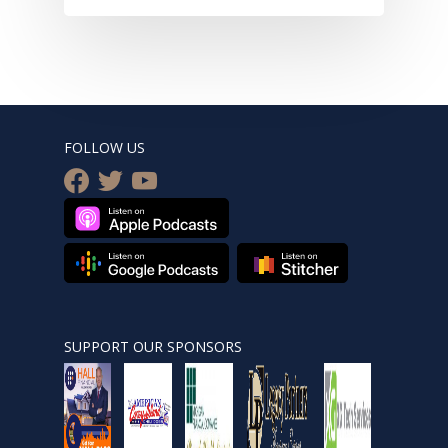
FOLLOW US
facebook
twitter
youtube
SUPPORT OUR SPONSORS