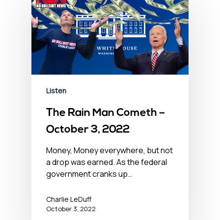
Listen
The Rain Man Cometh –
October 3, 2022
Money, Money everywhere, but not
a drop was earned. As the federal
government cranks up…
Charlie LeDuff
October 3, 2022