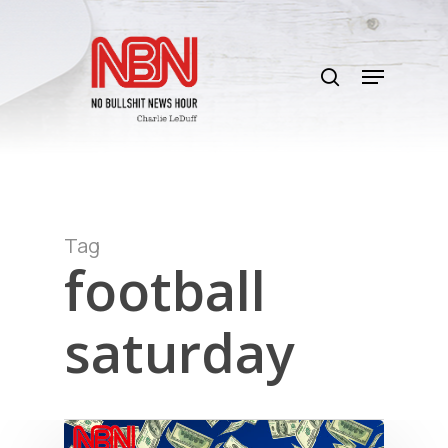
Skip
to
search
main
Menu
content
Tag
football
saturday