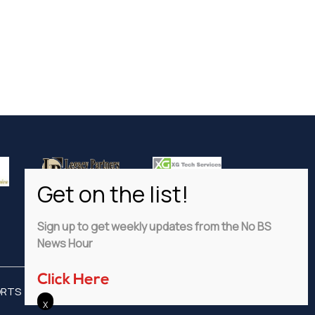
Sign up to get weekly updates from the No BS
News Hour
Click Here
ORTS
ADVERTISE
PRIVACY POLICY
DISCLAIMER