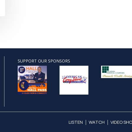
SUPPORT OUR SPONSORS
LISTEN
WATCH
VIDEO SH