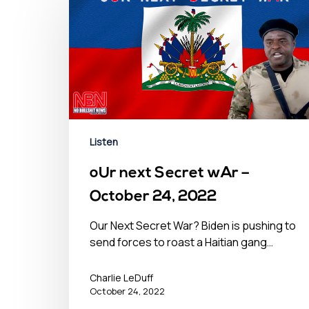
Listen
oUr next Secret wAr –
October 24, 2022
Our Next Secret War? Biden is pushing to
send forces to roast a Haitian gang…
Charlie LeDuff
October 24, 2022