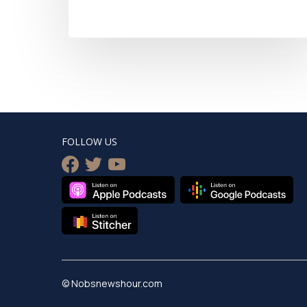
FOLLOW US
facebook
twitter
youtube
© Nobsnewshour.com