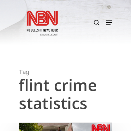
Skip
to
search
main
Menu
content
Tag
flint crime
statistics