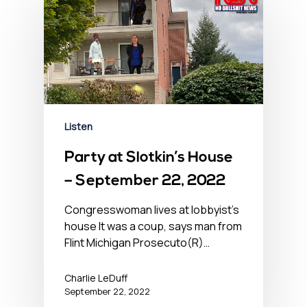
Listen
Party at Slotkin’s House
– September 22, 2022
Congresswoman lives at lobbyist’s
house It was a coup, says man from
Flint Michigan Prosecuto(R)…
Charlie LeDuff
September 22, 2022