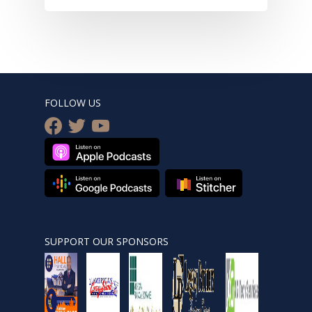
FOLLOW US
facebook
twitter
youtube
SUPPORT OUR SPONSORS