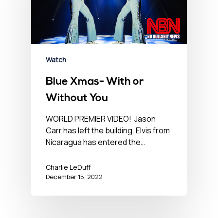
Watch
Blue Xmas- With or
Without You
WORLD PREMIER VIDEO! Jason
Carr has left the building. Elvis from
Nicaragua has entered the…
Charlie LeDuff
December 15, 2022