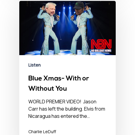
Listen
Blue Xmas- With or
Without You
WORLD PREMIER VIDEO! Jason
Carr has left the building. Elvis from
Nicaragua has entered the…
Charlie LeDuff