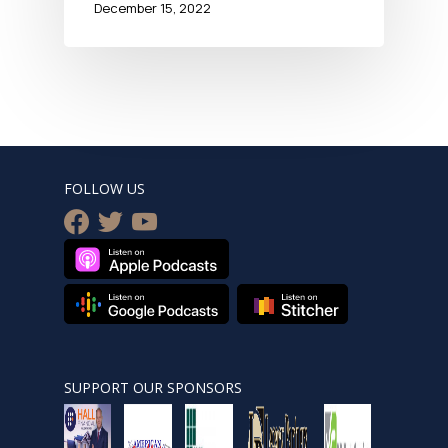
December 15, 2022
FOLLOW US
facebook
twitter
youtube
SUPPORT OUR SPONSORS