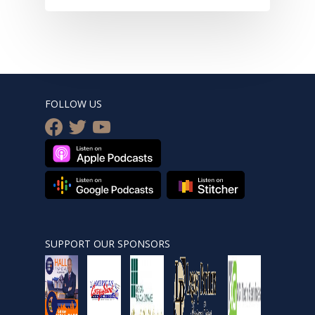
FOLLOW US
facebook
twitter
youtube
SUPPORT OUR SPONSORS