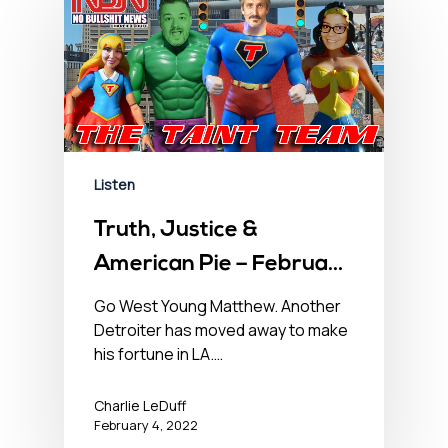
Listen
Truth, Justice &
American Pie – February
4, 2022
Go West Young Matthew. Another
Detroiter has moved away to make
his fortune in LA.…
Charlie LeDuff
February 4, 2022