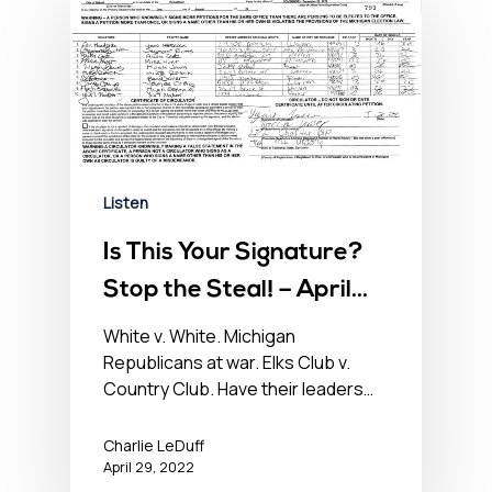
Listen
Is This Your Signature?
Stop the Steal! – April
29, 2022
White v. White. Michigan
Republicans at war. Elks Club v.
Country Club. Have their leaders…
Charlie LeDuff
April 29, 2022