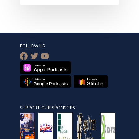
FOLLOW US
facebook
twitter
youtube
SUPPORT OUR SPONSORS