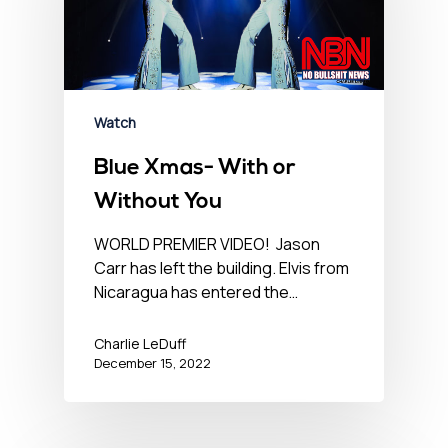
Watch
Blue Xmas- With or
Without You
WORLD PREMIER VIDEO! Jason
Carr has left the building. Elvis from
Nicaragua has entered the…
Charlie LeDuff
December 15, 2022