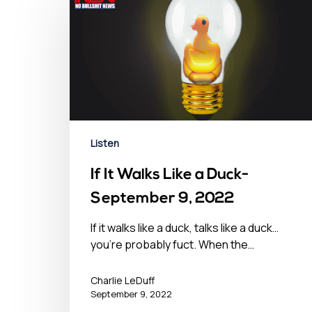
Listen
If It Walks Like a Duck-
September 9, 2022
If it walks like a duck, talks like a duck…
you’re probably fuct. When the…
Charlie LeDuff
September 9, 2022