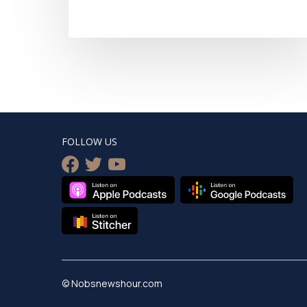
FOLLOW US
facebook
twitter
youtube
© Nobsnewshour.com