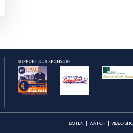
SUPPORT OUR SPONSORS
LISTEN
WATCH
VIDEO SH