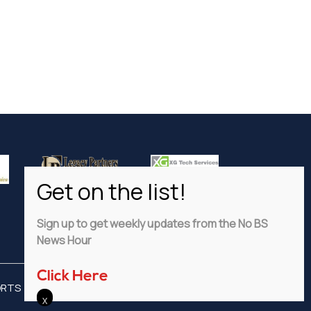
Sign up to get weekly updates from the No BS
News Hour
Click Here
ORTS
ADVERTISE
PRIVACY POLICY
DISCLAIMER