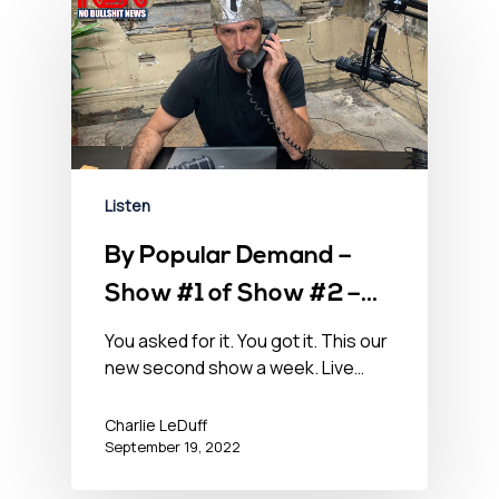
Listen
By Popular Demand –
Show #1 of Show #2 –
September 19, 2022
You asked for it. You got it. This our
new second show a week. Live…
Charlie LeDuff
September 19, 2022