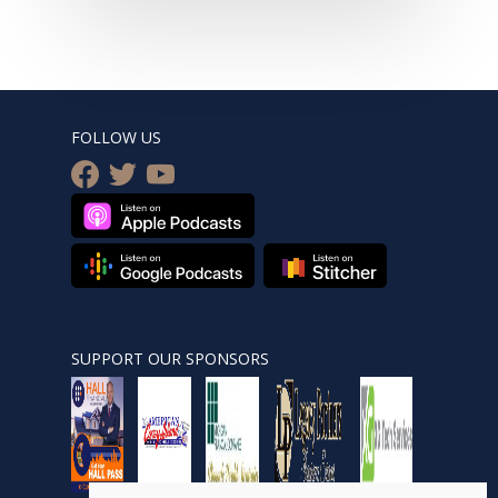
FOLLOW US
facebook
twitter
youtube
SUPPORT OUR SPONSORS