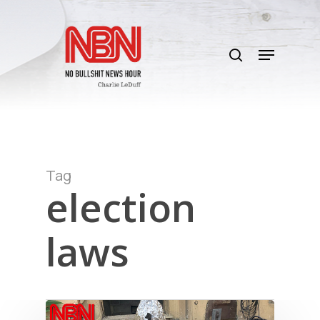
Skip
to
search
main
Menu
content
Tag
election
laws