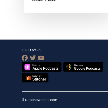
FOLLOW US
facebook
twitter
youtube
© Nobsnewshour.com