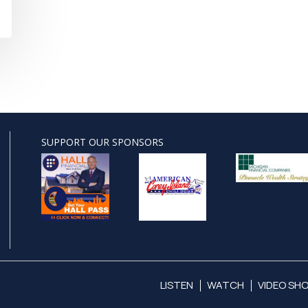
SUPPORT OUR SPONSORS
LISTEN
WATCH
VIDEO SH