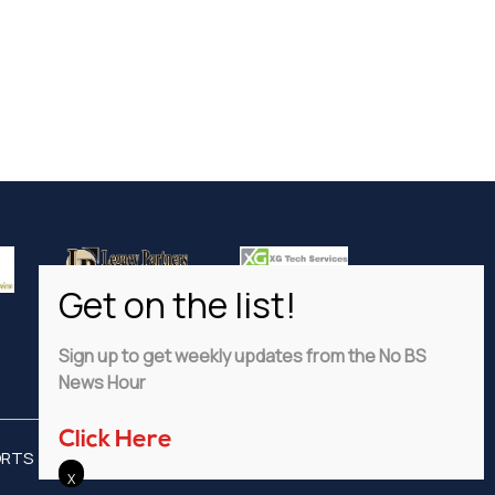
Sign up to get weekly updates from the No BS
News Hour
Click Here
ORTS
ADVERTISE
PRIVACY POLICY
DISCLAIMER