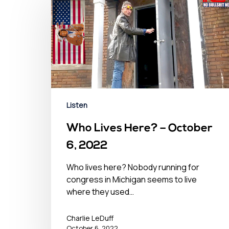
Listen
Who Lives Here? – October
6, 2022
Who lives here? Nobody running for
congress in Michigan seems to live
where they used…
Charlie LeDuff
October 6, 2022