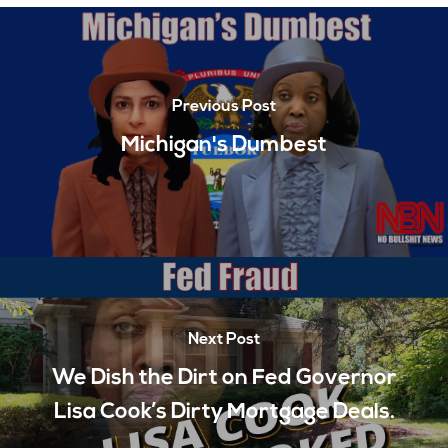
Previous Post
Michigan's Dumbest
Next Post
We Dish the Dirt on Fed Governor
Lisa Cook’s Dirty Mortgage Deals.