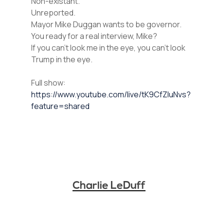
Non-existant.
Unreported.
Mayor Mike Duggan wants to be governor.
You ready for a real interview, Mike?
If you can’t look me in the eye, you can’t look
Trump in the eye.
Full show:
https://www.youtube.com/live/tK9CfZluNvs?
feature=shared
Charlie LeDuff