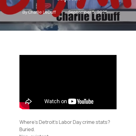
By
Charlie LeDuff
September 5, 2025
Where’s Detroit’s Labor Day crime stats?
Buried.