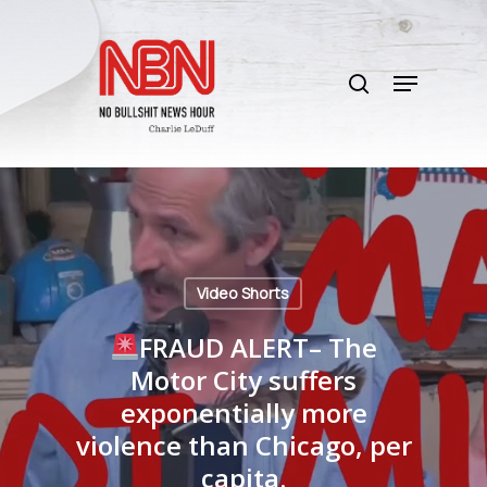
Skip
to
search
main
Menu
content
Video Shorts
FRAUD ALERT– The
Motor City suffers
exponentially more
violence than Chicago, per
capita.