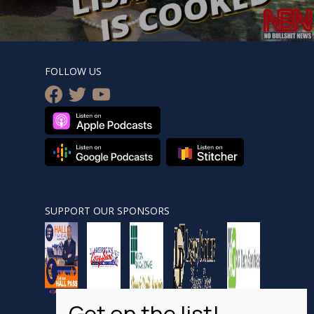
FOLLOW US
facebook
twitter
youtube
SUPPORT OUR SPONSORS